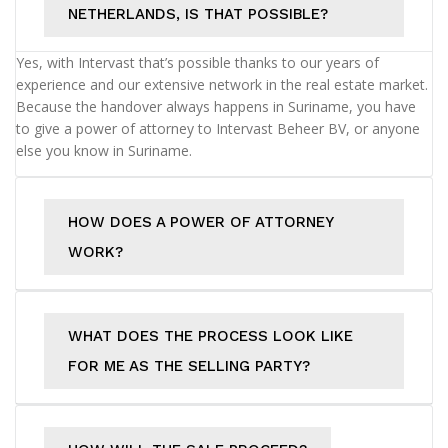
NETHERLANDS, IS THAT POSSIBLE?
Yes, with Intervast that’s possible thanks to our years of
experience and our extensive network in the real estate market.
Because the handover always happens in Suriname, you have
to give a power of attorney to Intervast Beheer BV, or anyone
else you know in Suriname.
HOW DOES A POWER OF ATTORNEY
WORK?
WHAT DOES THE PROCESS LOOK LIKE
FOR ME AS THE SELLING PARTY?