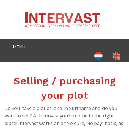
Select your language
Selling / purchasing
your plot
Do you have a plot of land in Suriname and do you
want to sell? At Intervast you’ve come to the right
place! Intervast works on a “No cure, No pay” basis; as