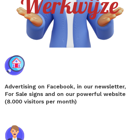
Advertising on Facebook, in our newsletter,
For Sale signs and on our powerful website
(8.000 visitors per month)