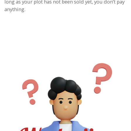
long as your plot has not been sold yet, you don’t pay
anything.