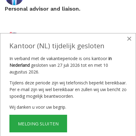
Personal advisor and liaison.
×
Kantoor (NL) tijdelijk gesloten
5% commission upon sale.
In verband met de vakantieperiode is ons kantoor
in
Nederland
gesloten van 27 juli 2026 tot en met 10
augustus 2026.
Tijdens deze periode zijn wij telefonisch beperkt bereikbaar.
Per e-mail zijn wij wel bereikbaar en zullen wij uw bericht zo
Contracts and
spoedig mogelijk beantwoorden.
warranty statements
Wij danken u voor uw begrip.
according to Dutch law.
MELDING SLUITEN