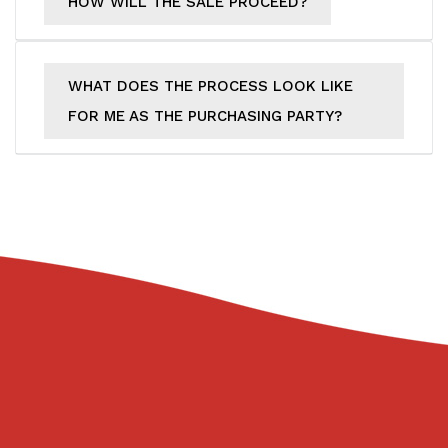
HOW WILL THE SALE PROCEED?
WHAT DOES THE PROCESS LOOK LIKE
FOR ME AS THE PURCHASING PARTY?