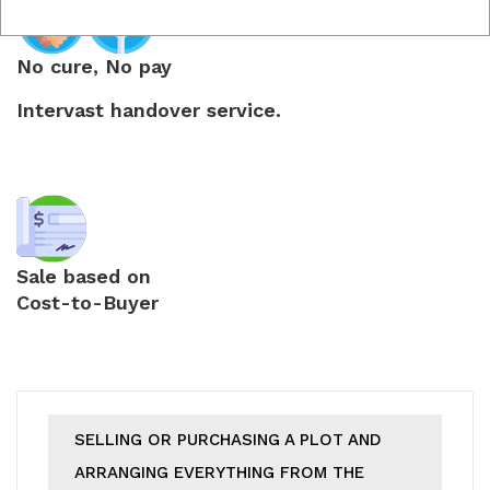
No cure, No pay
Intervast handover service.
Sale based on
Cost-to-Buyer
SELLING OR PURCHASING A PLOT AND
ARRANGING EVERYTHING FROM THE