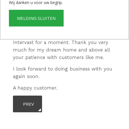
contact went very well, both between
Wij danken u voor uw begrip.
Intervast and I in the Netherlands and
between my contact person and Intervast
MELDING SLUITEN
in Suriname.
I never regretted doing business with
Intervast for a moment. Thank you very
much for my dream home and above all
your patience with customers like me.
I look forward to doing business with you
again soon.
A happy customer.
PREVIOUS ARTICLE: YOU CAN DEFINITELY COUNT O
PREV