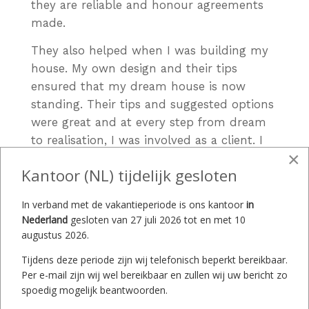
they are reliable and honour agreements
made.
They also helped when I was building my
house. My own design and their tips
ensured that my dream house is now
standing. Their tips and suggested options
were great and at every step from dream
to realisation, I was involved as a client. I
×
was also given enough time for reflection.
Kantoor (NL) tijdelijk gesloten
I found the e-mail communication
regarding the offer, colour, style, delivery
In verband met de vakantieperiode is ons kantoor
in
Nederland
gesloten van 27 juli 2026 tot en met 10
time, etc. to be pleasant and time-saving. I
augustus 2026.
appreciated their honesty when it came to
possible delays or force majeure situations
Tijdens deze periode zijn wij telefonisch beperkt bereikbaar.
Per e-mail zijn wij wel bereikbaar en zullen wij uw bericht zo
on their part. You were informed
spoedig mogelijk beantwoorden.
immediately via e-mail and by phone. The