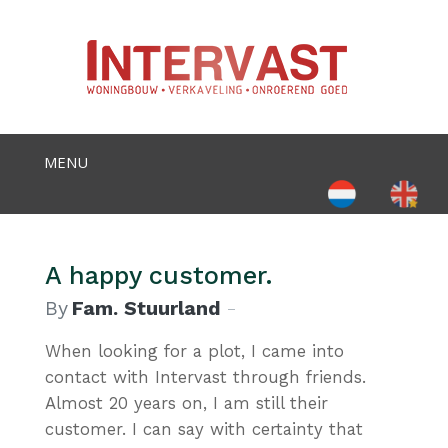
Select your language
A happy customer.
By
Fam. Stuurland
When looking for a plot, I came into
contact with Intervast through friends.
Almost 20 years on, I am still their
customer. I can say with certainty that